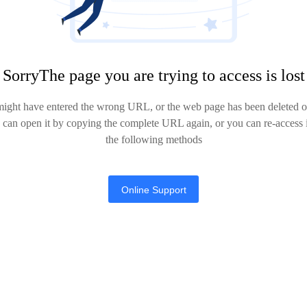
SorryThe page you are trying to access is lost
might have entered the wrong URL, or the web page has been deleted or
u can open it by copying the complete URL again, or you can re-access i
the following methods
Online Support